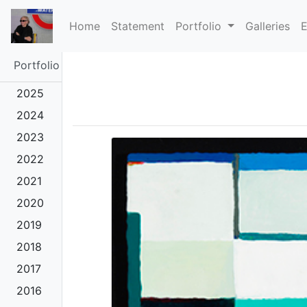
(current)
Home
Statement
Portfolio
Galleries
E
Portfolio
2025
2024
2023
2022
2021
2020
2019
2018
2017
2016