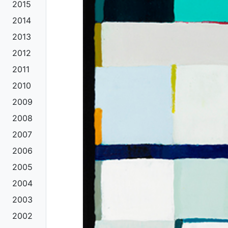
2015
2014
2013
2012
2011
2010
2009
2008
2007
2006
2005
2004
2003
2002