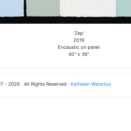
'Zep'
2019
Encaustic on panel
40” x 36”
 - 2026 · All Rights Reserved ·
Kathleen Waterloo