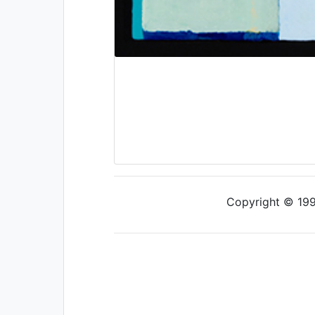
Copyright © 1997