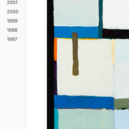
2001
2000
1999
1998
1997