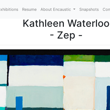
xhibitions
Resume
About Encaustic
Snapshots
Con
Kathleen Waterloo
- Zep -