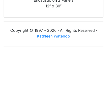
Encaustic on 2 Panels
12” x 30”
Copyright © 1997 - 2026 · All Rights Reserved ·
Kathleen Waterloo