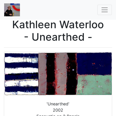
Kathleen Waterloo
- Unearthed -
'Unearthed'
2002