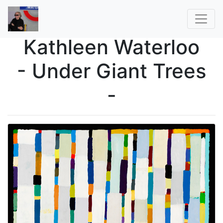
Kathleen Waterloo
- Under Giant Trees
-