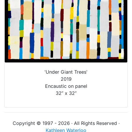
'Under Giant Trees'
2019
Encaustic on panel
32” x 32”
Copyright © 1997 - 2026 · All Rights Reserved ·
Kathleen Waterloo