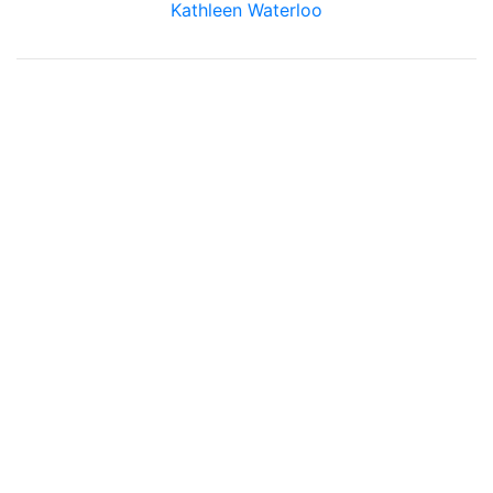
Kathleen Waterloo