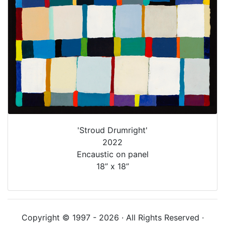
'Stroud Drumright'
2022
Encaustic on panel
18” x 18”
Copyright © 1997 - 2026 · All Rights Reserved ·