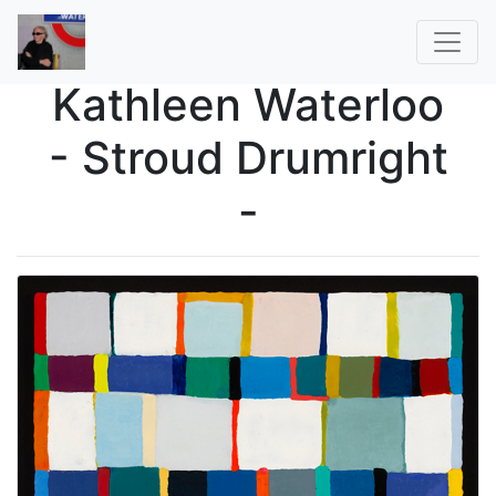
Kathleen Waterloo
- Stroud Drumright
-