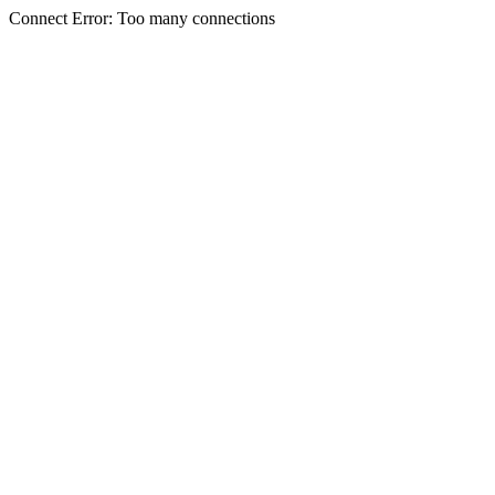
Connect Error: Too many connections