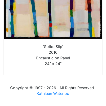
'Strike Slip'
2010
Encaustic on Panel
24” x 24”
Copyright © 1997 - 2026 · All Rights Reserved ·
Kathleen Waterloo