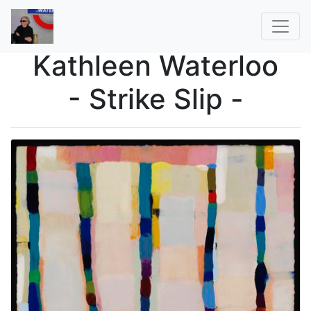
Kathleen Waterloo
- Strike Slip -