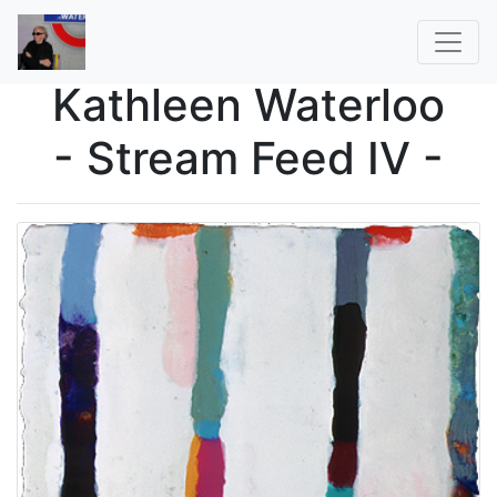
Kathleen Waterloo
- Stream Feed IV -