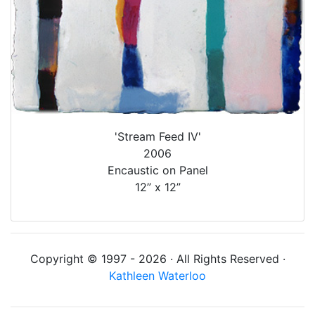
'Stream Feed IV'
2006
Encaustic on Panel
12” x 12”
Copyright © 1997 - 2026 · All Rights Reserved ·
Kathleen Waterloo