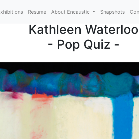
xhibitions
Resume
About Encaustic
Snapshots
Con
Kathleen Waterloo
- Pop Quiz -