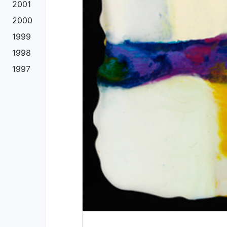
2001
2000
1999
1998
1997