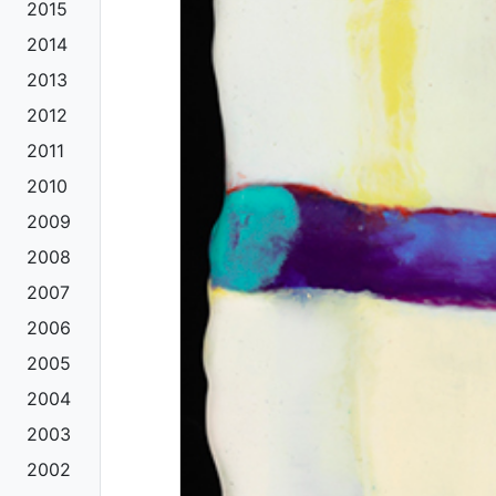
2015
2014
2013
2012
2011
2010
2009
2008
2007
2006
2005
2004
2003
2002