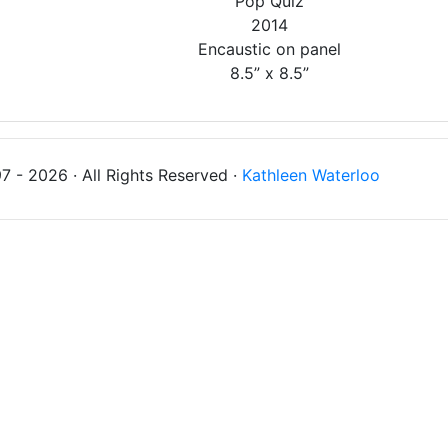
'Pop Quiz'
2014
Encaustic on panel
8.5” x 8.5”
 - 2026 · All Rights Reserved ·
Kathleen Waterloo