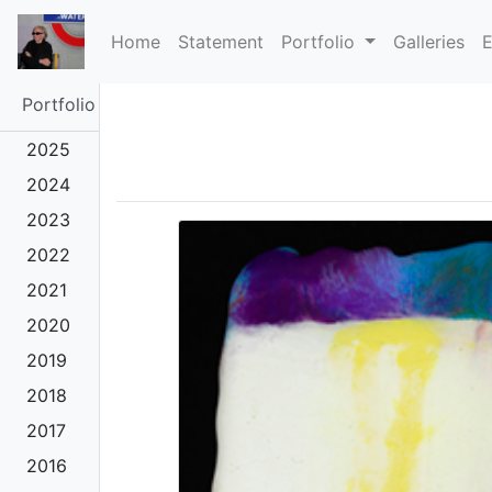
(current)
Home
Statement
Portfolio
Galleries
E
Portfolio
2025
2024
2023
2022
2021
2020
2019
2018
2017
2016