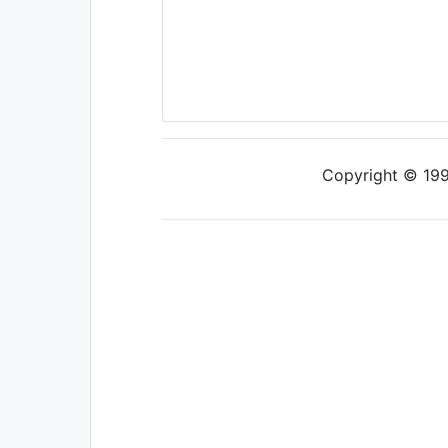
Copyright © 1997