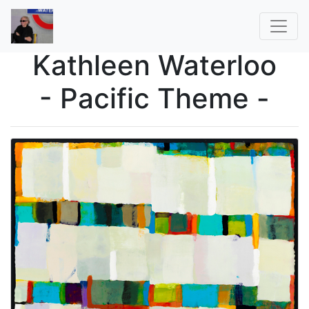
Kathleen Waterloo
- Pacific Theme -