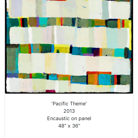
'Pacific Theme'
2013
Encaustic on panel
48” x 36”