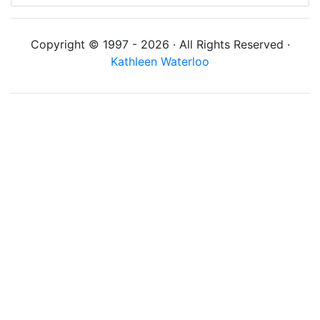
Copyright © 1997 - 2026 · All Rights Reserved ·
Kathleen Waterloo