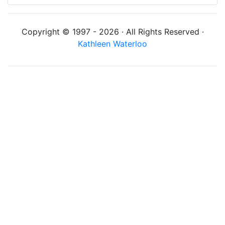
Copyright © 1997 - 2026 · All Rights Reserved ·
Kathleen Waterloo