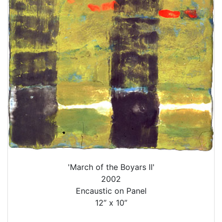
'March of the Boyars II'
2002
Encaustic on Panel
12” x 10”