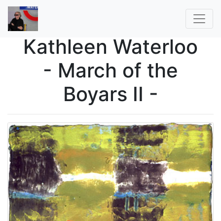
Kathleen Waterloo
- March of the
Boyars II -