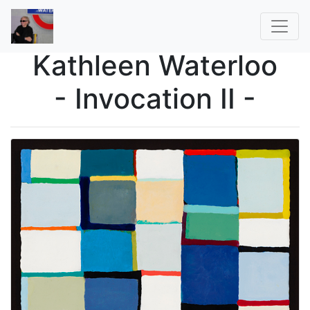
Kathleen Waterloo
- Invocation II -