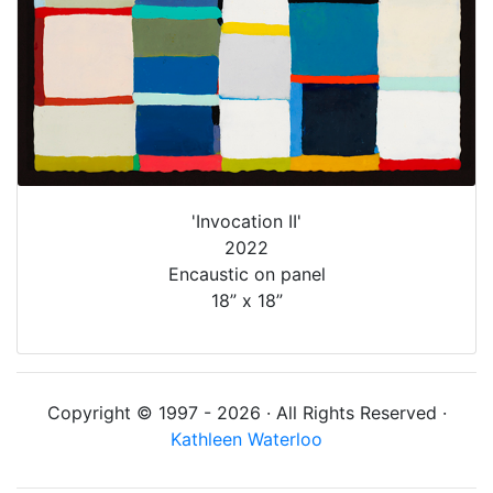
'Invocation II'
2022
Encaustic on panel
18” x 18”
Copyright © 1997 - 2026 · All Rights Reserved ·
Kathleen Waterloo