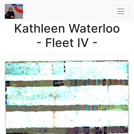
Kathleen Waterloo
- Fleet IV -