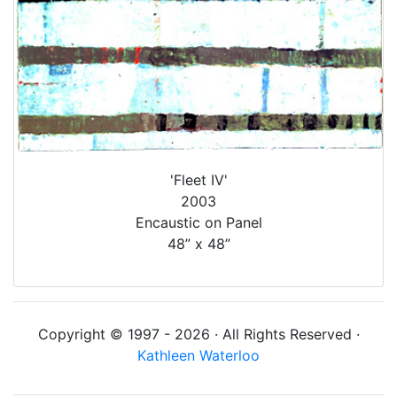
'Fleet IV'
2003
Encaustic on Panel
48” x 48”
Copyright © 1997 - 2026 · All Rights Reserved ·
Kathleen Waterloo