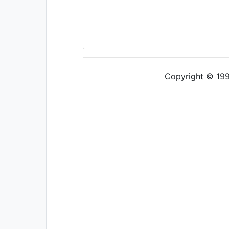
Copyright © 1997