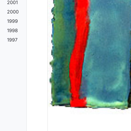
2001
2000
1999
1998
1997