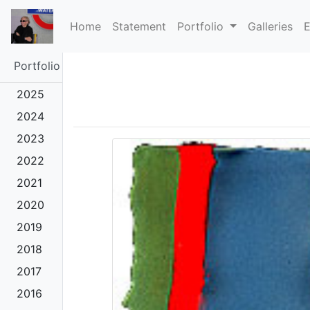
(current)
Home
Statement
Portfolio
Galleries
E
Portfolio
2025
2024
2023
2022
2021
2020
2019
2018
2017
2016