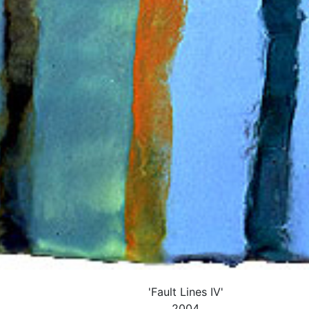
'Fault Lines IV'
2004