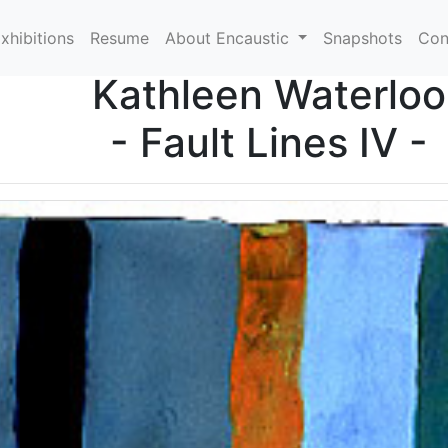
xhibitions
Resume
About Encaustic
Snapshots
Con
Kathleen Waterloo
- Fault Lines IV -