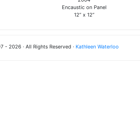
Encaustic on Panel
12” x 12”
 - 2026 · All Rights Reserved ·
Kathleen Waterloo