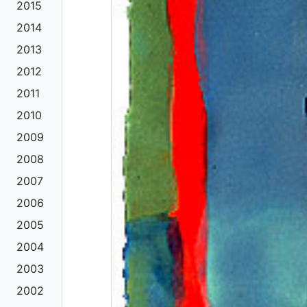
2015
2014
2013
2012
2011
2010
2009
2008
2007
2006
2005
2004
2003
2002