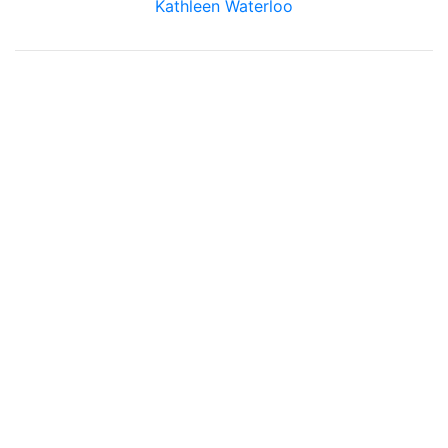
Kathleen Waterloo