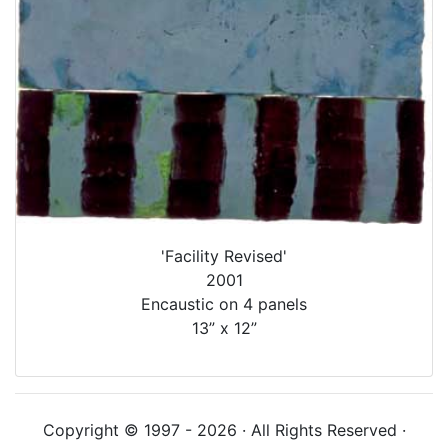
'Facility Revised'
2001
Encaustic on 4 panels
13” x 12”
Copyright © 1997 - 2026 · All Rights Reserved ·