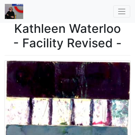
Kathleen Waterloo
- Facility Revised -