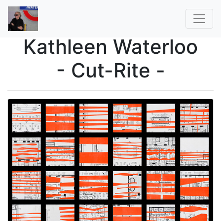
Kathleen Waterloo
- Cut-Rite -