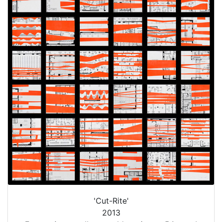
'Cut-Rite'
2013