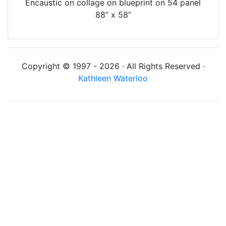
Encaustic on collage on blueprint on 54 panel
88” x 58”
Copyright © 1997 - 2026 · All Rights Reserved ·
Kathleen Waterloo