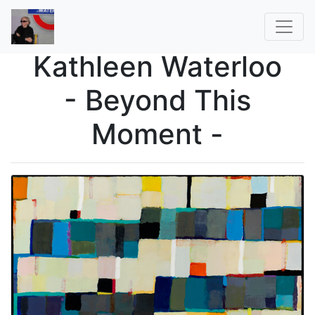
Kathleen Waterloo
- Beyond This
Moment -