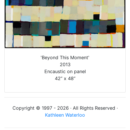
'Beyond This Moment'
2013
Encaustic on panel
42” x 48”
Copyright © 1997 - 2026 · All Rights Reserved ·
Kathleen Waterloo