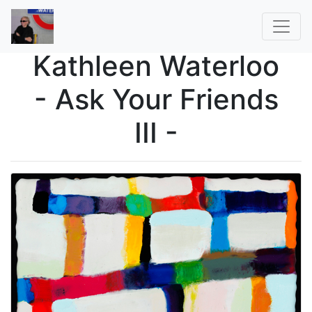
Kathleen Waterloo
- Ask Your Friends
III -