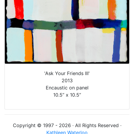
'Ask Your Friends III'
2013
Encaustic on panel
10.5” x 10.5”
Copyright © 1997 - 2026 · All Rights Reserved ·
Kathleen Waterloo