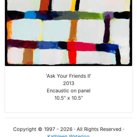
'Ask Your Friends II'
2013
Encaustic on panel
10.5” x 10.5”
Copyright © 1997 - 2026 · All Rights Reserved ·
Kathleen Waterloo