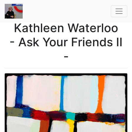
Kathleen Waterloo
- Ask Your Friends II
-