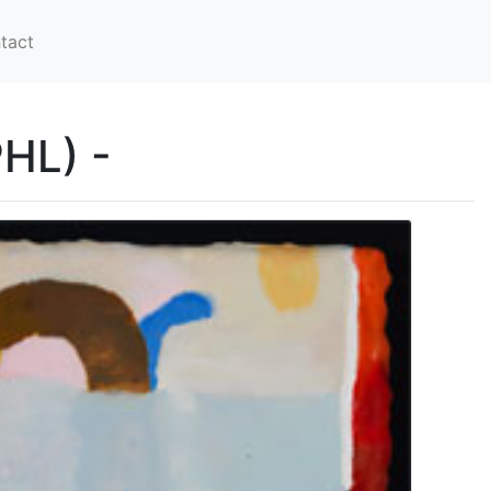
tact
PHL) -