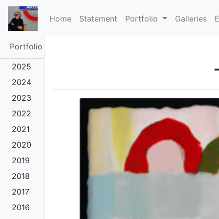
(current)
Home
Statement
Portfolio
Galleries
E
Portfolio
2025
2024
2023
2022
2021
2020
2019
2018
2017
2016