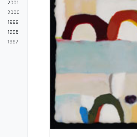
2001
2000
1999
1998
1997