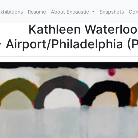
xhibitions
Resume
About Encaustic
Snapshots
Con
Kathleen Waterloo
- Airport/Philadelphia (