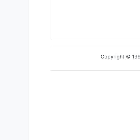
Copyright © 1997