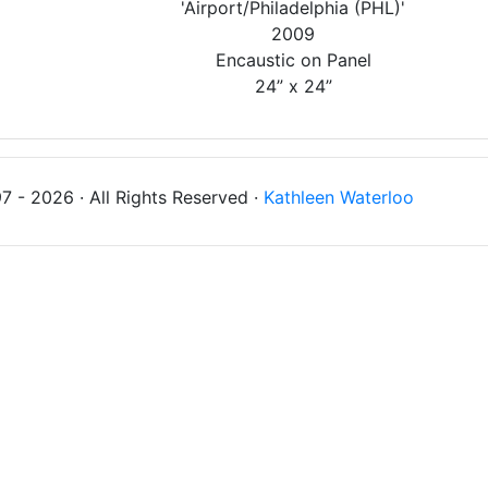
'Airport/Philadelphia (PHL)'
2009
Encaustic on Panel
24” x 24”
 - 2026 · All Rights Reserved ·
Kathleen Waterloo