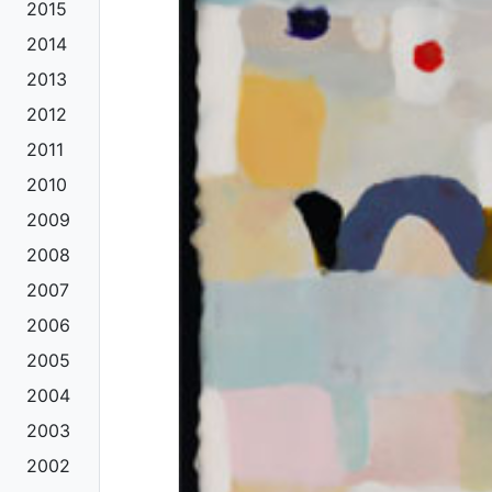
2015
2014
2013
2012
2011
2010
2009
2008
2007
2006
2005
2004
2003
2002