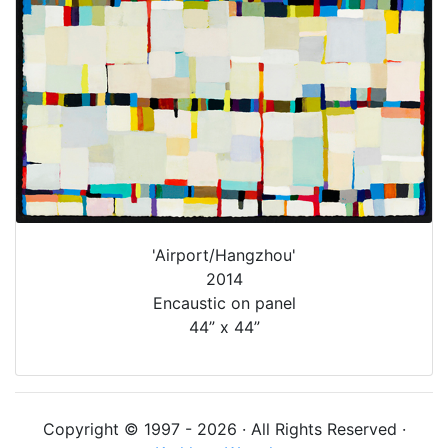
'Airport/Hangzhou'
2014
Encaustic on panel
44” x 44”
Copyright © 1997 - 2026 · All Rights Reserved ·