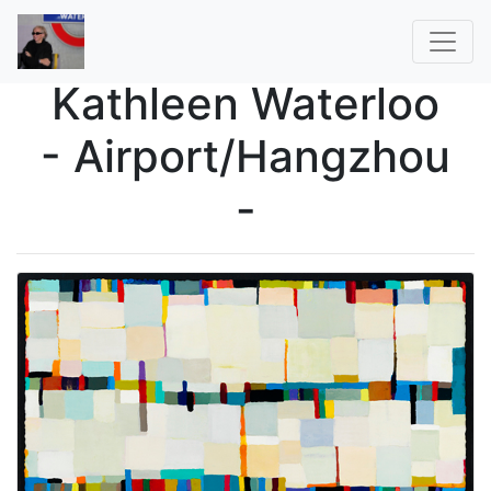
Kathleen Waterloo
- Airport/Hangzhou
-