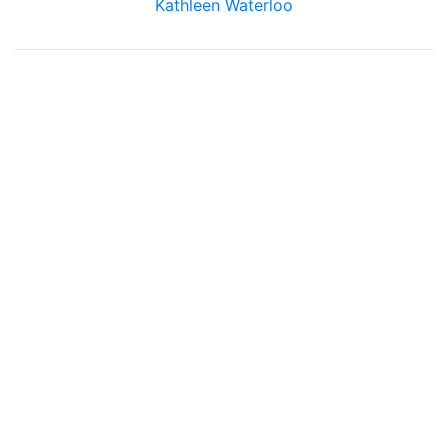
Kathleen Waterloo