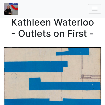
Kathleen Waterloo
- Outlets on First -