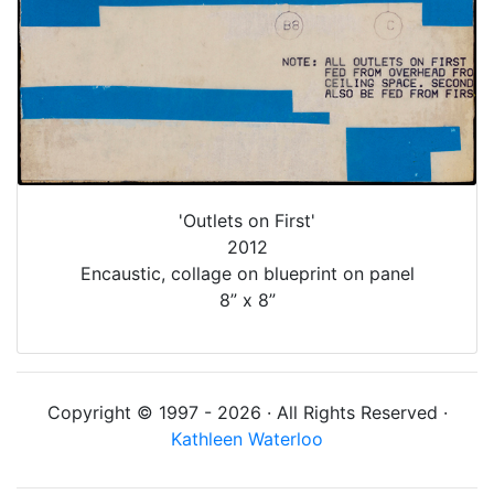
'Outlets on First'
2012
Encaustic, collage on blueprint on panel
8” x 8”
Copyright © 1997 - 2026 · All Rights Reserved ·
Kathleen Waterloo